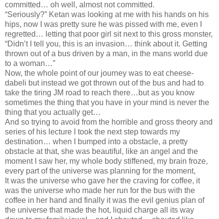
committed… oh well, almost not committed.
“Seriously?” Ketan was looking at me with his hands on his
hips, now I was pretty sure he was pissed with me, even I
regretted… letting that poor girl sit next to this gross monster,
“Didn’t I tell you, this is an invasion… think about it. Getting
thrown out of a bus driven by a man, in the mans world due
to a woman…”
Now, the whole point of our journey was to eat cheese-
dabeli but instead we got thrown out of the bus and had to
take the tiring JM road to reach there…but as you know
sometimes the thing that you have in your mind is never the
thing that you actually get…
And so trying to avoid from the horrible and gross theory and
series of his lecture I took the next step towards my
destination… when I bumped into a obstacle, a pretty
obstacle at that, she was beautiful, like an angel and the
moment I saw her, my whole body stiffened, my brain froze,
every part of the universe was planning for the moment,
It was the universe who gave her the craving for coffee, it
was the universe who made her run for the bus with the
coffee in her hand and finally it was the evil genius plan of
the universe that made the hot, liquid charge all its way