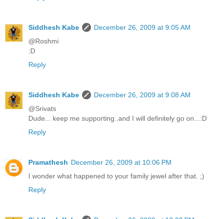
Siddhesh Kabe
December 26, 2009 at 9:05 AM
@Roshmi
:D
Reply
Siddhesh Kabe
December 26, 2009 at 9:08 AM
@Srivats
Dude... keep me supporting..and I will definitely go on...:D
Reply
Pramathesh
December 26, 2009 at 10:06 PM
I wonder what happened to your family jewel after that. ;)
Reply