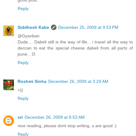
good post.
Reply
Siddhesh Kabe
December 25, 2009 at 9:53 PM
@Gyanban
Dude.... Dabeli still is the way of life... i travel all the way to
deccan to eat the special cheese dabeli from all parts of
pune...:D
Reply
Roshmi Sinha
December 26, 2009 at 3:29 AM
=))
Reply
sri
December 26, 2009 at 8:53 AM
nice reading, please dont stop writing, u are good :)
Reply