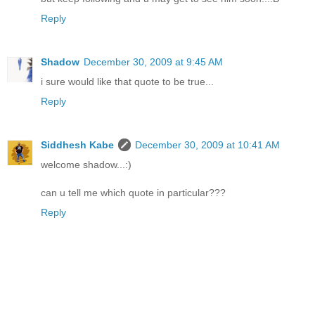
Reply
Shadow
December 30, 2009 at 9:45 AM
i sure would like that quote to be true...
Reply
Siddhesh Kabe
December 30, 2009 at 10:41 AM
welcome shadow...:)
can u tell me which quote in particular???
Reply