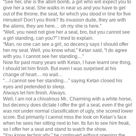
“See her, she is the atom bomb, a girl who will expect you to
give her a seat. She walks in near us and you have to get
out of the throne, the seat, for which you stood in line for five
minutes!! Don’t you think? Its invasion dude, they are with
the aliens, they are here… oh my she is here.”
“Well, you need not give her a seat, bro, but you cannot see
a girl standing, can you?” I tried to explain.
“Man, no one can see a girl, so decency says I should offer
her my seat. Well, you know what,” Ketan said, “I do agree
with you. I cannot see her standing…”
Now for past many years with Ketan, I have learnt one thing,
I should let him finish. But even I was surprised at his
change of heart… no wait…
“…I cannot see her standing…” saying Ketan closed his
eyes and pretended to sleep.
Always let him finish. Always.
Well, I am not a chivalrous Mr.. Charming with a white horse,
but decency does dictate I offer the girl a seat, even if the girl
was not under normal classification of ugly, she scored lower
score. But primarily I cannot miss the look on Ketan’s face
when he sees her sitting next to her. Its fun to see him freak,
so I offer her a seat and stand to watch the show.
“You know technically,” he continued without opening the