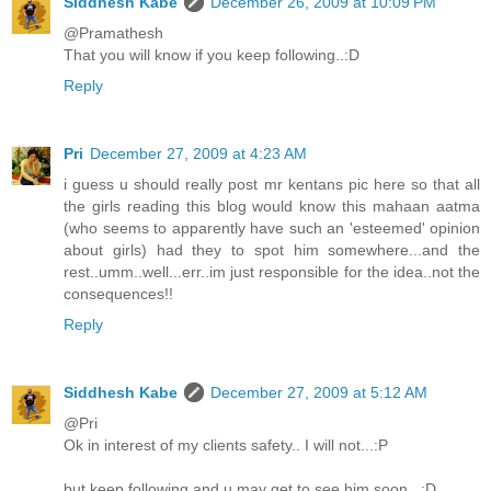
Siddhesh Kabe
December 26, 2009 at 10:09 PM
@Pramathesh
That you will know if you keep following..:D
Reply
Pri
December 27, 2009 at 4:23 AM
i guess u should really post mr kentans pic here so that all
the girls reading this blog would know this mahaan aatma
(who seems to apparently have such an 'esteemed' opinion
about girls) had they to spot him somewhere...and the
rest..umm..well...err..im just responsible for the idea..not the
consequences!!
Reply
Siddhesh Kabe
December 27, 2009 at 5:12 AM
@Pri
Ok in interest of my clients safety.. I will not...:P
but keep following and u may get to see him soon...:D