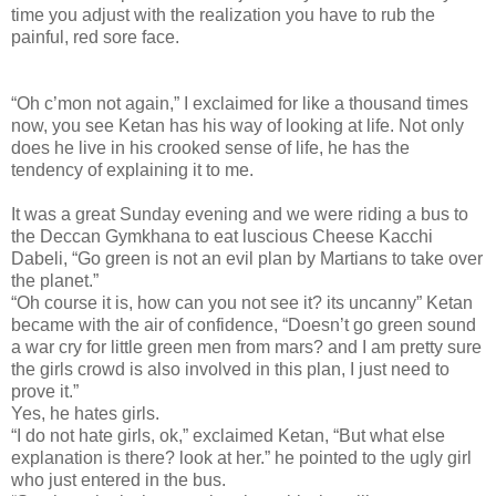
time you adjust with the realization you have to rub the
painful, red sore face.
“Oh c’mon not again,” I exclaimed for like a thousand times
now, you see Ketan has his way of looking at life. Not only
does he live in his crooked sense of life, he has the
tendency of explaining it to me.
It was a great Sunday evening and we were riding a bus to
the Deccan Gymkhana to eat luscious Cheese Kacchi
Dabeli, “Go green is not an evil plan by Martians to take over
the planet.”
“Oh course it is, how can you not see it? its uncanny” Ketan
became with the air of confidence, “Doesn’t go green sound
a war cry for little green men from mars? and I am pretty sure
the girls crowd is also involved in this plan, I just need to
prove it.”
Yes, he hates girls.
“I do not hate girls, ok,” exclaimed Ketan, “But what else
explanation is there? look at her.” he pointed to the ugly girl
who just entered in the bus.