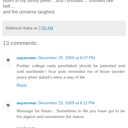
down to my family jewel…and I shouted… shouted like
hell…
and the universe laughed.
Siddhesh Kabe
at
7:05 AM
13 comments:
aayanman
December 25, 2009 at 8:07 PM
Poddar college vada pao/dabeli should be patented and
sold worldwide.! Your post reminded me of those wonder
years when dabeli's were a way of life.
Reply
aayanman
December 25, 2009 at 8:11 PM
Message for Ketan : Sometimes in life you have got to be
the pigeon and sometimes the statue.