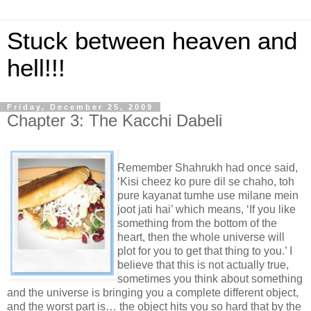
Stuck between heaven and
hell!!!
Friday, December 25, 2009
Chapter 3: The Kacchi Dabeli
Remember Shahrukh had once said,
‘Kisi cheez ko pure dil se chaho, toh
pure kayanat tumhe use milane mein
joot jati hai’ which means, ‘If you like
something from the bottom of the
heart, then the whole universe will
plot for you to get that thing to you.’ I
believe that this is not actually true,
sometimes you think about something
and the universe is bringing you a complete different object,
and the worst part is… the object hits you so hard that by the