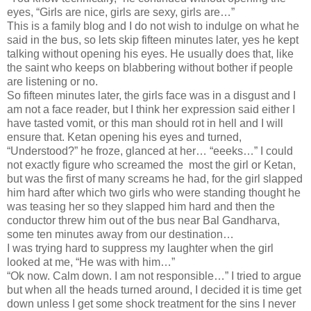
eyes, “Girls are nice, girls are sexy, girls are…”
This is a family blog and I do not wish to indulge on what he
said in the bus, so lets skip fifteen minutes later, yes he kept
talking without opening his eyes. He usually does that, like
the saint who keeps on blabbering without bother if people
are listening or no.
So fifteen minutes later, the girls face was in a disgust and I
am not a face reader, but I think her expression said either I
have tasted vomit, or this man should rot in hell and I will
ensure that. Ketan opening his eyes and turned,
“Understood?” he froze, glanced at her… “eeeks…” I could
not exactly figure who screamed the most the girl or Ketan,
but was the first of many screams he had, for the girl slapped
him hard after which two girls who were standing thought he
was teasing her so they slapped him hard and then the
conductor threw him out of the bus near Bal Gandharva,
some ten minutes away from our destination…
I was trying hard to suppress my laughter when the girl
looked at me, “He was with him…”
“Ok now. Calm down. I am not responsible…” I tried to argue
but when all the heads turned around, I decided it is time get
down unless I get some shock treatment for the sins I never